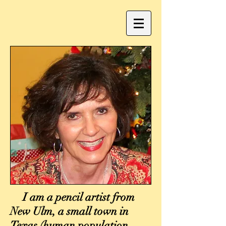
I am a pencil artist from
New Ulm, a small town in
Texas (human population