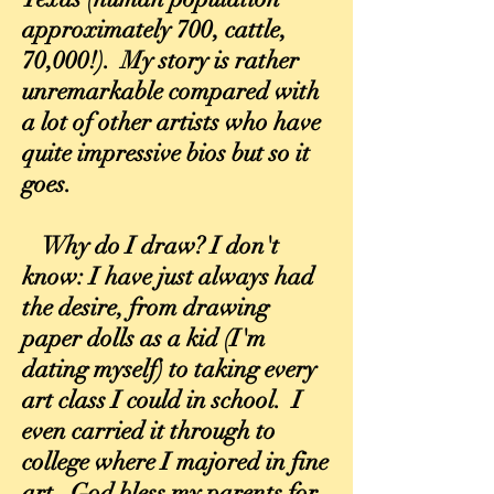
approximately 700, cattle,
70,000!). My story is rather
unremarkable compared with
a lot of other artists who have
quite impressive bios but so it
goes.
Why do I draw? I don't
know: I have just always had
the desire, from drawing
paper dolls as a kid (I'm
dating myself) to taking every
art class I could in school. I
even carried it through to
college where I majored in fine
art. God bless my parents for