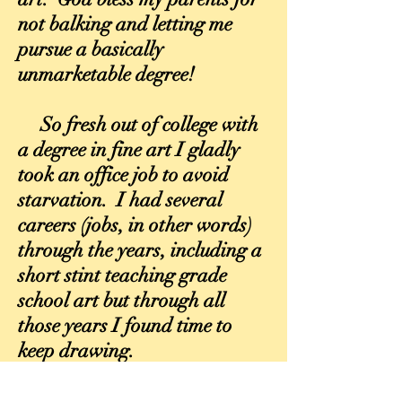
not balking and letting me
pursue a basically
unmarketable degree!
So fresh out of college with
a degree in fine art I gladly
took an office job to avoid
starvation. I had several
careers (jobs, in other words)
through the years, including a
short stint teaching grade
school art but through all
those years I found time to
keep drawing.
I was lucky enough, thanks